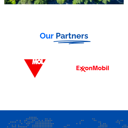
Our
Partners