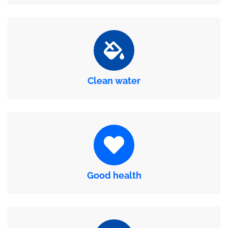
Clean water
Good health