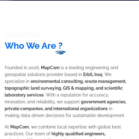
INTRODUCTION
Who We Are
?
Founded in 2006,
MapCom
is a leading engineering and
geospatial solutions provider based in
Erbil, Iraq
. We
specialize in
environmental consulting, waste management,
topographic land surveying, GIS & mapping, and scientific
laboratory services
. With a reputation for accuracy,
innovation, and reliability, we support
government agencies,
private companies, and international organizations
in
making data-driven decisions for sustainable development.
At
MapCom
, we combine local expertise with global best
practices. Our team of
highly qualified engineers,