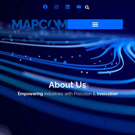
About Us
Empowering
Industries with Precision &
Innovation