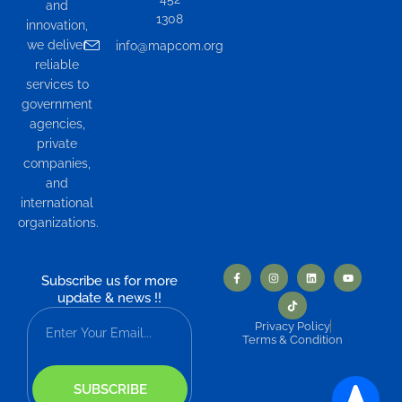
and
1308
innovation,
we deliver
info@mapcom.org
reliable
services to
government
agencies,
private
companies,
and
international
organizations.
Subscribe us for more
update & news !!
Privacy Policy
Terms & Condition
SUBSCRIBE