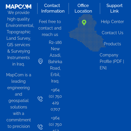
Contact
Office
Support
Information
Location
Link
We provide
high quality
Feel free to
Help Center
Environmental,
contact and
Topographic
Contact Us
reach us
Land Survey,
R2-186
Products
GIS services
New
& Surveying
Company
Azadi,
Instruments
Profile [PDF |
Bahirka
in Iraq.
EN]
Road,
Erbil,
MapCom is a
Iraq.
leading
engineering
+964
and
(0) 750
geospatial
429
solutions
0707
with a
+964
commitment
(0) 750
to precision
452