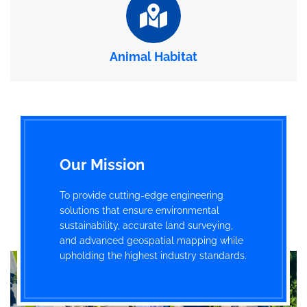
Animal Habitat
Our Mission
To provide cutting-edge engineering
solutions that ensure environmental
sustainability, accurate land surveying,
and advanced geospatial mapping while
upholding the highest industry standards.