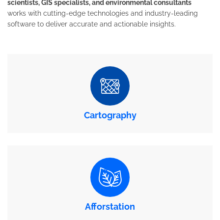
scientists, GIS specialists, and environmental consultants
works with cutting-edge technologies and industry-leading
software to deliver accurate and actionable insights.
Cartography
Afforstation