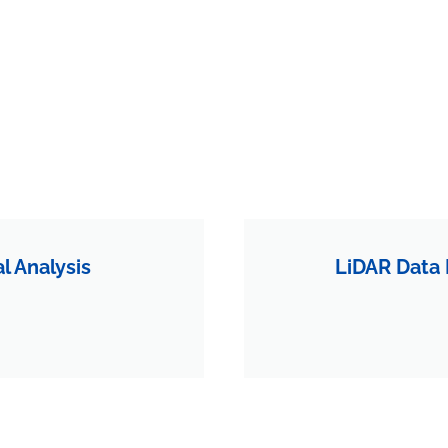
 Analysis
LiDAR Data 