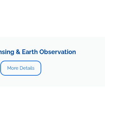
sing & Earth Observation
More Details