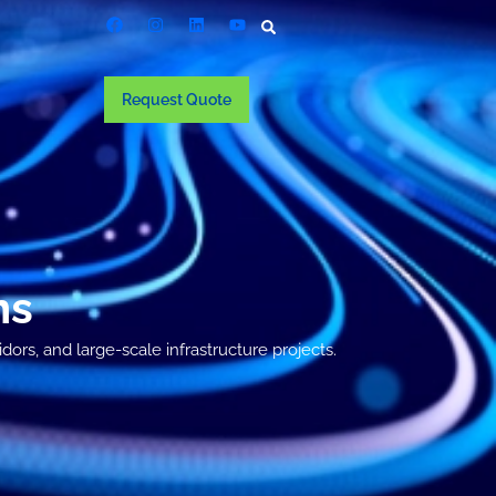
Request Quote
ns
ors, and large-scale infrastructure projects.