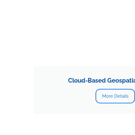
Cloud-Based Geospatial
More Details