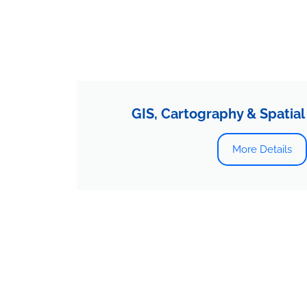
GIS, Cartography & Spatial
More Details