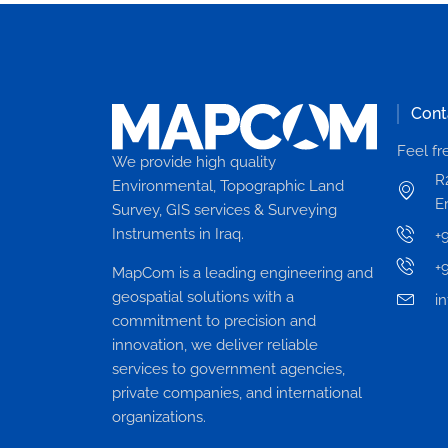
Cont
Feel fr
We provide high quality
R
Environmental, Topographic Land
Er
Survey, GIS services & Surveying
Instruments in Iraq.
+
+
MapCom is a leading engineering and
geospatial solutions with a
i
commitment to precision and
innovation, we deliver reliable
services to government agencies,
private companies, and international
organizations.