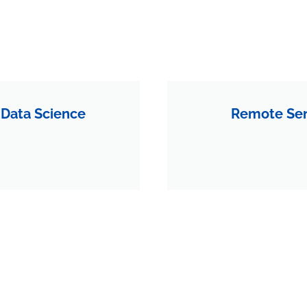
 Data Science
Remote Sen