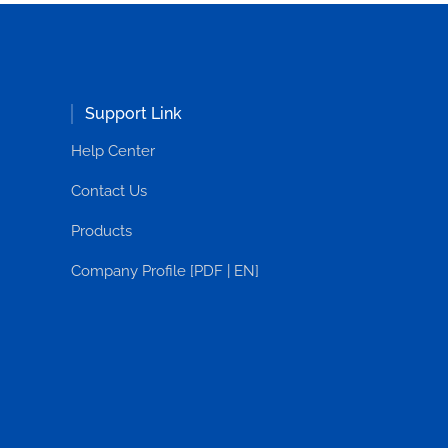
Support Link
Help Center
Contact Us
Products
Company Profile [PDF | EN]