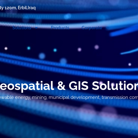
y 120m, Erbil,Iraq
Solutions
Products
Corporate
eospatial & GIS Solutio
newable energy, mining, municipal development, transmission corrid