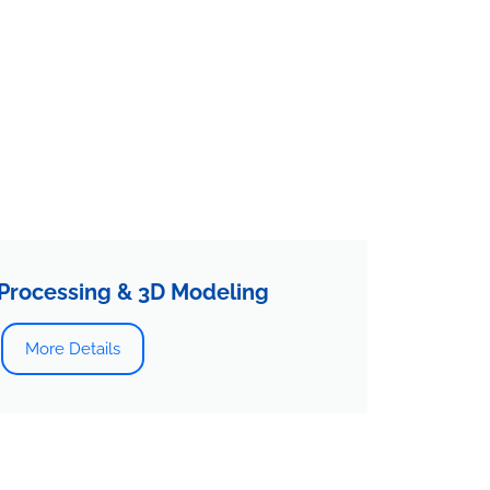
Processing & 3D Modeling
More Details