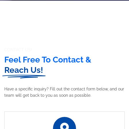
CONTACT US!
Feel Free To Contact &
Reach Us!
Have a specific inquiry? Fill out the contact form below, and our
team will get back to you as soon as possible.