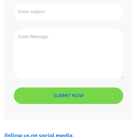
SUBMIT NOW
Follow us on social media..