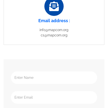
Email address :
info@mapcom.org
cs@mapcom.org