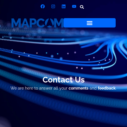
Contact Us
We are here to answer all your
comments
and
feedback
.