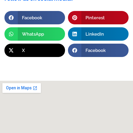
Facebook
Pinterest
WhatsApp
LinkedIn
X
Facebook