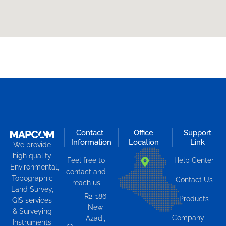
Contact
Office
Support
Information
Location
Link
We provide
high quality
Feel free to
Help Center
Environmental,
contact and
Topographic
Contact Us
reach us
Land Survey,
R2-186
Products
GIS services
New
& Surveying
Company
Azadi,
Instruments