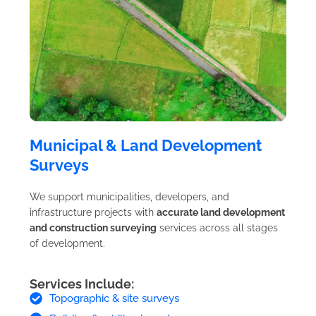
Municipal & Land Development
Surveys
We support municipalities, developers, and
infrastructure projects with
accurate land development
and construction surveying
services across all stages
of development.
Services Include:
Topographic & site surveys