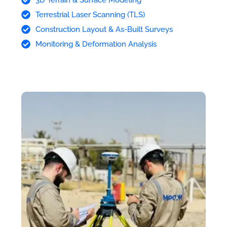
Terrestrial Laser Scanning (TLS)
Construction Layout & As-Built Surveys
Monitoring & Deformation Analysis