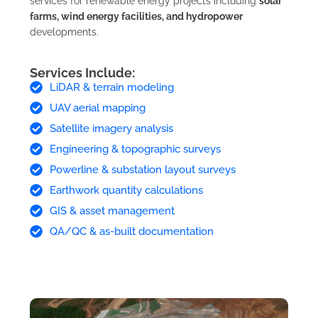
services for renewable energy projects including
solar
farms, wind energy facilities, and hydropower
developments.
Services Include:
LiDAR & terrain modeling
UAV aerial mapping
Satellite imagery analysis
Engineering & topographic surveys
Powerline & substation layout surveys
Earthwork quantity calculations
GIS & asset management
QA/QC & as-built documentation