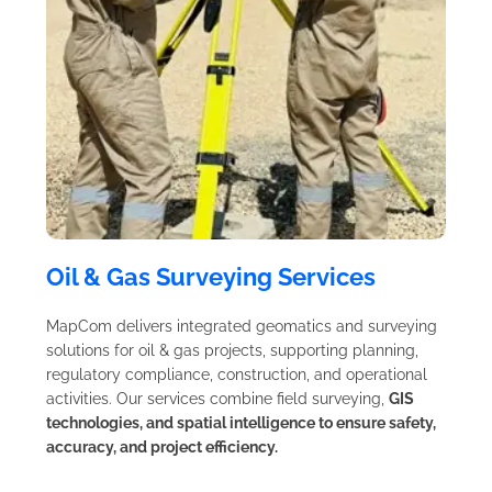
Oil & Gas Surveying Services
MapCom delivers integrated geomatics and surveying
solutions for oil & gas projects, supporting planning,
regulatory compliance, construction, and operational
activities. Our services combine field surveying,
GIS
technologies, and spatial intelligence to ensure safety,
accuracy, and project efficiency.