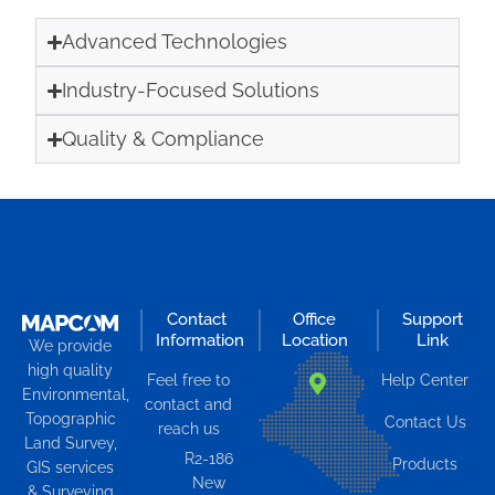
Advanced Technologies
Industry-Focused Solutions
Quality & Compliance
Contact
Office
Support
Information
Location
Link
We provide
high quality
Feel free to
Help Center
Environmental,
contact and
Topographic
Contact Us
reach us
Land Survey,
R2-186
Products
GIS services
New
& Surveying