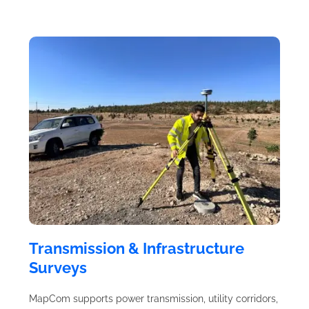
Transmission & Infrastructure
Surveys
MapCom supports power transmission, utility corridors,