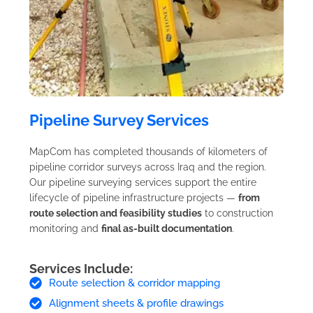
Pipeline Survey Services
MapCom has completed thousands of kilometers of
pipeline corridor surveys across Iraq and the region.
Our pipeline surveying services support the entire
lifecycle of pipeline infrastructure projects —
from
route selection and feasibility studies
to construction
monitoring and
final as-built documentation
.
Services Include:
Route selection & corridor mapping
Alignment sheets & profile drawings