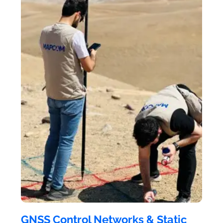
GNSS Control Networks & Static