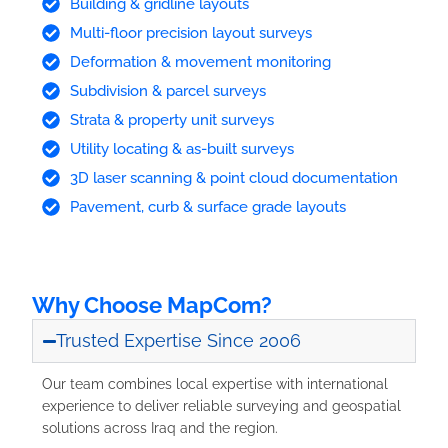
Building & gridline layouts
Multi-floor precision layout surveys
Deformation & movement monitoring
Subdivision & parcel surveys
Strata & property unit surveys
Utility locating & as-built surveys
3D laser scanning & point cloud documentation
Pavement, curb & surface grade layouts
Why Choose MapCom?
Trusted Expertise Since 2006
Our team combines local expertise with international
experience to deliver reliable surveying and geospatial
solutions across Iraq and the region.