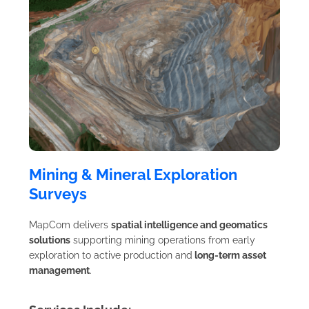
Mining & Mineral Exploration
Surveys
MapCom delivers
spatial intelligence and geomatics
solutions
supporting mining operations from early
exploration to active production and
long-term asset
management
.