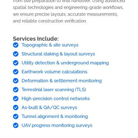
from site preparation to final handover. Using advanced
spatial technologies and engineering-grade workflows,
we ensure precise layouts, accurate measurements,
and reliable construction verification.
Services Include:
Topographic & site surveys
Structural staking & layout surveys
Utility detection & underground mapping
Earthwork volume calculations
Deformation & settlement monitoring
Terrestrial laser scanning (TLS)
High-precision control networks
As-built & QA/QC surveys
Tunnel alignment & monitoring
UAV progress monitoring surveys