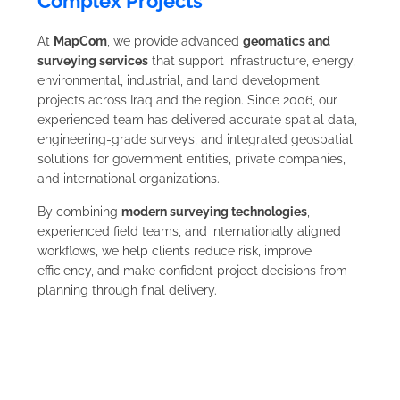
Complex Projects
At
MapCom
, we provide advanced
geomatics and
surveying services
that support infrastructure, energy,
environmental, industrial, and land development
projects across Iraq and the region. Since 2006, our
experienced team has delivered accurate spatial data,
engineering-grade surveys, and integrated geospatial
solutions for government entities, private companies,
and international organizations.
By combining
modern surveying technologies
,
experienced field teams, and internationally aligned
workflows, we help clients reduce risk, improve
efficiency, and make confident project decisions from
planning through final delivery.