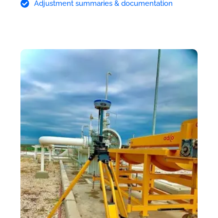
Adjustment summaries & documentation