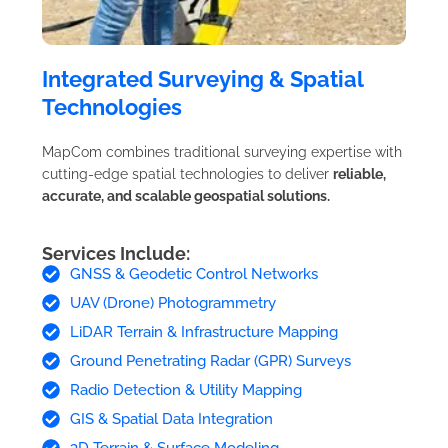
Integrated Surveying & Spatial
Technologies
MapCom combines traditional surveying expertise with
cutting-edge spatial technologies to deliver
reliable,
accurate, and scalable geospatial solutions.
Services Include:
GNSS & Geodetic Control Networks
UAV (Drone) Photogrammetry
LiDAR Terrain & Infrastructure Mapping
Ground Penetrating Radar (GPR) Surveys
Radio Detection & Utility Mapping
GIS & Spatial Data Integration
3D Terrain & Surface Modeling