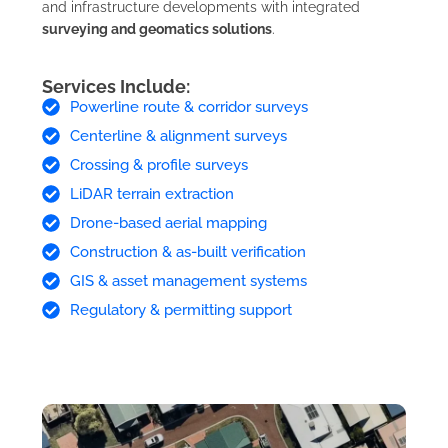
and infrastructure developments with integrated
surveying and geomatics solutions
.
Services Include:
Powerline route & corridor surveys
Centerline & alignment surveys
Crossing & profile surveys
LiDAR terrain extraction
Drone-based aerial mapping
Construction & as-built verification
GIS & asset management systems
Regulatory & permitting support