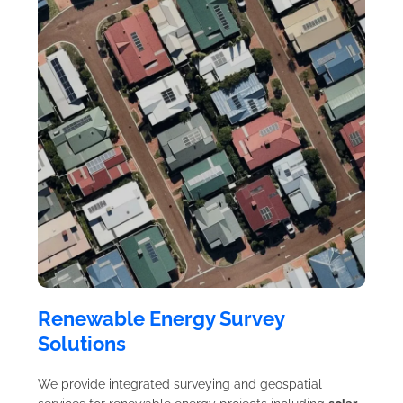
Renewable Energy Survey
Solutions
We provide integrated surveying and geospatial