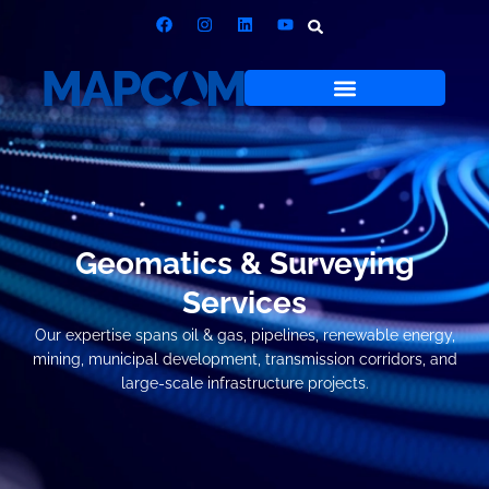
Geomatics & Surveying
Services
Our expertise spans oil & gas, pipelines, renewable energy,
mining, municipal development, transmission corridors, and
large-scale infrastructure projects.