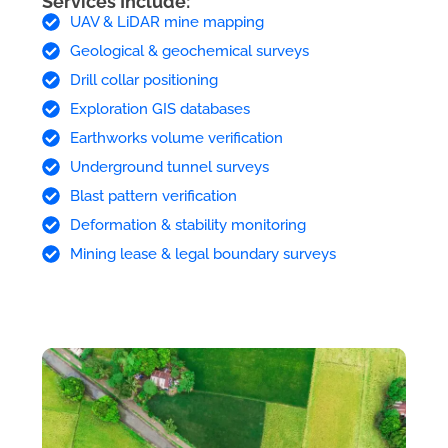
Services Include:
UAV & LiDAR mine mapping
Geological & geochemical surveys
Drill collar positioning
Exploration GIS databases
Earthworks volume verification
Underground tunnel surveys
Blast pattern verification
Deformation & stability monitoring
Mining lease & legal boundary surveys