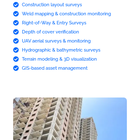
Construction layout surveys
Weld mapping & construction monitoring
Right-of-Way & Entry Surveys
Depth of cover verification
UAV aerial surveys & monitoring
Hydrographic & bathymetric surveys
Terrain modeling & 3D visualization
GIS-based asset management