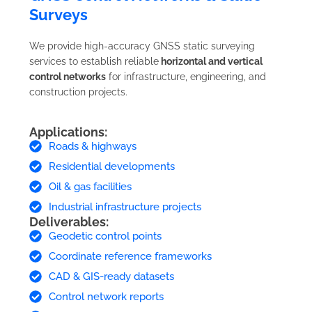
Surveys
We provide high-accuracy GNSS static surveying
services to establish reliable
horizontal and vertical
control networks
for infrastructure, engineering, and
construction projects.
Applications:
Roads & highways
Residential developments
Oil & gas facilities
Industrial infrastructure projects
Deliverables:
Geodetic control points
Coordinate reference frameworks
CAD & GIS-ready datasets
Control network reports