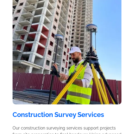
Construction Survey Services
Our construction surveying services support projects