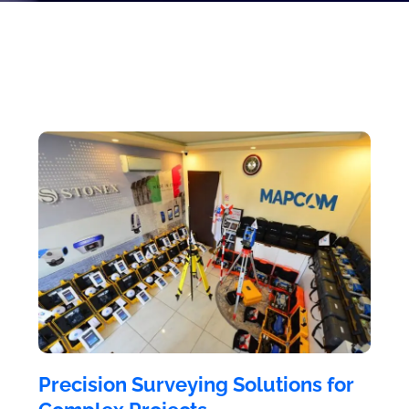
Precision Surveying Solutions for