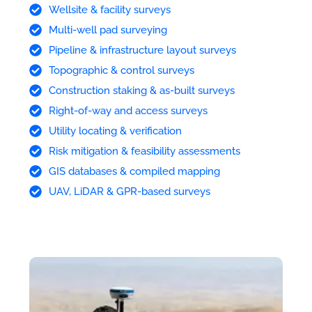
Wellsite & facility surveys
Multi-well pad surveying
Pipeline & infrastructure layout surveys
Topographic & control surveys
Construction staking & as-built surveys
Right-of-way and access surveys
Utility locating & verification
Risk mitigation & feasibility assessments
GIS databases & compiled mapping
UAV, LiDAR & GPR-based surveys