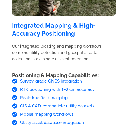
Integrated Mapping & High-
Accuracy Positioning
Our integrated locating and mapping workflows
combine utility detection and geospatial data
collection into a single efficient operation.
Positioning & Mapping Capabilities:
Survey-grade GNSS integration
RTK positioning with 1–2 cm accuracy
Real-time field mapping
GIS & CAD-compatible utility datasets
Mobile mapping workflows
Utility asset database integration