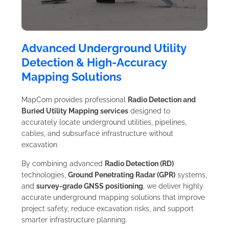
Advanced Underground Utility
Detection & High-Accuracy
Mapping Solutions
MapCom provides professional
Radio Detection and
Buried Utility Mapping services
designed to
accurately locate underground utilities, pipelines,
cables, and subsurface infrastructure without
excavation.
By combining advanced
Radio Detection (RD)
technologies,
Ground Penetrating Radar (GPR)
systems,
and
survey-grade GNSS positioning
, we deliver highly
accurate underground mapping solutions that improve
project safety, reduce excavation risks, and support
smarter infrastructure planning.