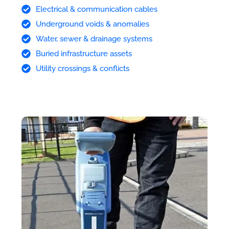
Electrical & communication cables
Underground voids & anomalies
Water, sewer & drainage systems
Buried infrastructure assets
Utility crossings & conflicts