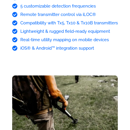
5 customizable detection frequencies
Remote transmitter control via iLOC®
Compatibility with Tx5, Tx10 & Tx10B transmitters
Lightweight & rugged field-ready equipment
Real-time utility mapping on mobile devices
iOS® & Android™ integration support