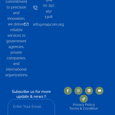
commitment
(0) 750
to precision
452
and
1308
innovation,
we deliver
info@mapcom.org
reliable
services to
government
agencies,
private
companies,
and
international
organizations.
Subscribe us for more
update & news !!
Privacy Policy
Terms & Condition