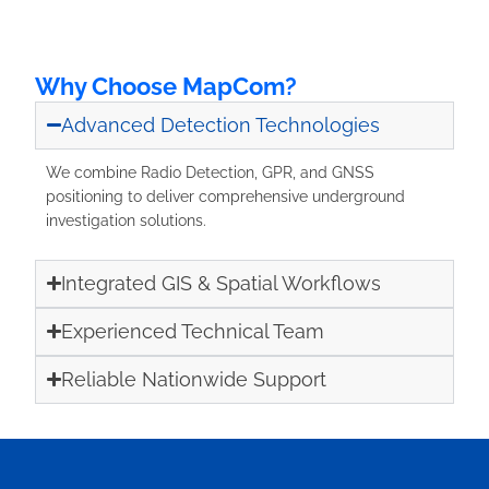
Why Choose MapCom?
Advanced Detection Technologies
We combine Radio Detection, GPR, and GNSS
positioning to deliver comprehensive underground
investigation solutions.
Integrated GIS & Spatial Workflows
Experienced Technical Team
Reliable Nationwide Support