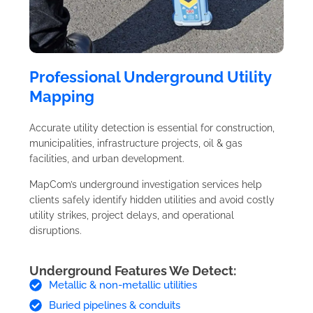
Professional Underground Utility
Mapping
Accurate utility detection is essential for construction,
municipalities, infrastructure projects, oil & gas
facilities, and urban development.
MapCom’s underground investigation services help
clients safely identify hidden utilities and avoid costly
utility strikes, project delays, and operational
disruptions.
Underground Features We Detect:
Metallic & non-metallic utilities
Buried pipelines & conduits