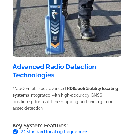
Advanced Radio Detection
Technologies
MapCom utilizes advanced
RD8200SG utility locating
systems
integrated with high-accuracy GNSS
positioning for real-time mapping and underground
asset detection.
Key System Features:
22 standard locating frequencies