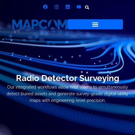
Radio Detector Surveying
Our integrated workflows allow field teams to simultaneously
detect buried assets and generate survey-grade digital utility
maps with engineering-level precision.