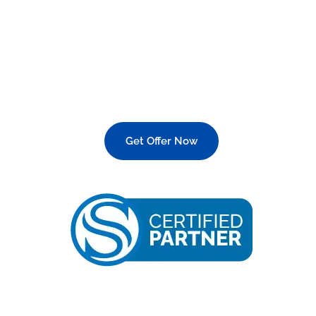
Italian Made Devices?
Get Offer Now
25 OFF