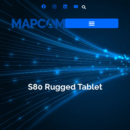
S80 Rugged Tablet