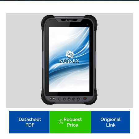
Datasheet
Request
Origional
PDF
Price
Link