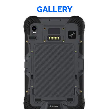
GALLERY