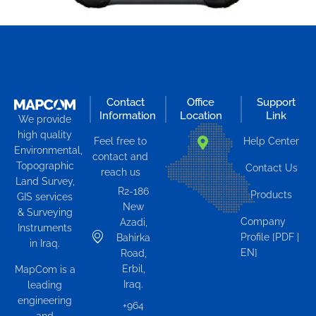
Contact
Office
Support
Information
Location
Link
We provide
high quality
Feel free to
Help Center
Environmental,
contact and
Topographic
Contact Us
reach us
Land Survey,
R2-186
Products
GIS services
New
& Surveying
Company
Azadi,
Instruments
Profile [PDF |
Bahirka
in Iraq.
EN]
Road,
Erbil,
MapCom is a
Iraq.
leading
engineering
+964
and