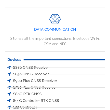
DATA COMMUNICATION
S80 has all the important connections. Bluetooth, Wi-Fi,
GSM and NFC
Devices
S880 GNSS Receiver
S850 GNSS Receiver
S900 Plus GNSS Receiver
S580 Plus GNSS Receiver
S80G RTK GNSS
S55G Controller RTK GNSS
S55 Controller