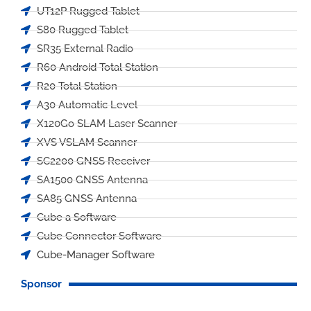
UT12P Rugged Tablet
S80 Rugged Tablet
SR35 External Radio
R60 Android Total Station
R20 Total Station
A30 Automatic Level
X120Go SLAM Laser Scanner
XVS VSLAM Scanner
SC2200 GNSS Receiver
SA1500 GNSS Antenna
SA85 GNSS Antenna
Cube a Software
Cube Connector Software
Cube-Manager Software
Sponsor