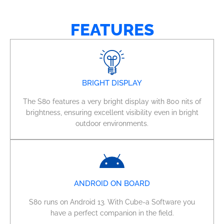
FEATURES
BRIGHT DISPLAY
The S80 features a very bright display with 800 nits of
brightness, ensuring excellent visibility even in bright
outdoor environments.
ANDROID ON BOARD
S80 runs on Android 13. With Cube-a Software you
have a perfect companion in the field.