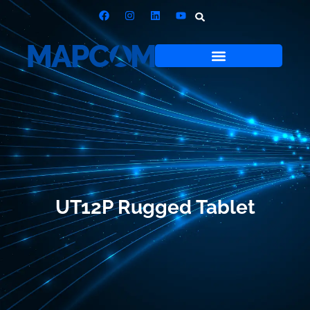
UT12P Rugged Tablet