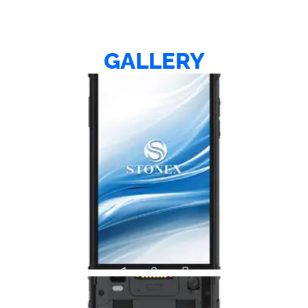
GALLERY