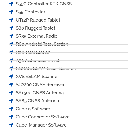
S55G Controller RTK GNSS
S55 Controller
UT12P Rugged Tablet
S80 Rugged Tablet
SR35 External Radio
R60 Android Total Station
R20 Total Station
A30 Automatic Level
X120Go SLAM Laser Scanner
XVS VSLAM Scanner
SC2200 GNSS Receiver
SA1500 GNSS Antenna
SA85 GNSS Antenna
Cube a Software
Cube Connector Software
Cube-Manager Software