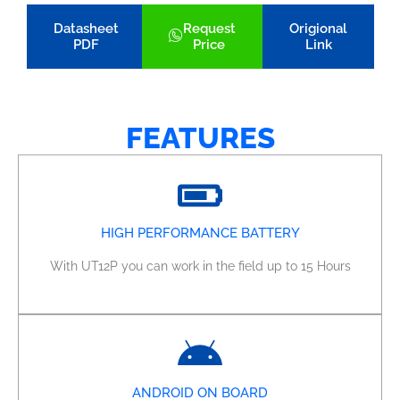
Datasheet
Request
Origional
PDF
Price
Link
FEATURES
HIGH PERFORMANCE BATTERY
With UT12P you can work in the field up to 15 Hours
ANDROID ON BOARD