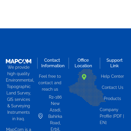
Contact
Office
Support
Information
Location
Link
We provide
high quality
Feel free to
Help Center
Environmental,
contact and
Topographic
Contact Us
reach us
Land Survey,
R2-186
Products
GIS services
New
& Surveying
Company
Azadi,
Instruments
Profile [PDF |
Bahirka
in Iraq.
EN]
Road,
Erbil,
MapCom is a