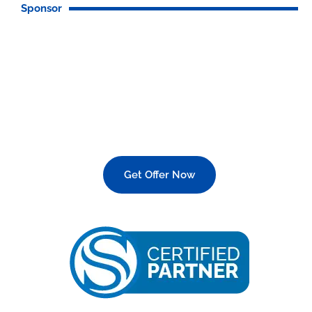
Sponsor
Italian Made Devices?
Get Offer Now
25 OFF