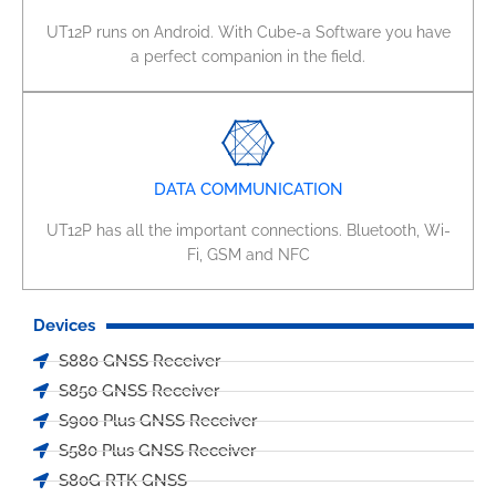
UT12P runs on Android. With Cube-a Software you have
a perfect companion in the field.
DATA COMMUNICATION
UT12P has all the important connections. Bluetooth, Wi-
Fi, GSM and NFC
Devices
S880 GNSS Receiver
S850 GNSS Receiver
S900 Plus GNSS Receiver
S580 Plus GNSS Receiver
S80G RTK GNSS